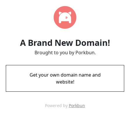
A Brand New Domain!
Brought to you by Porkbun.
Get your own domain name and
website!
Powered by
Porkbun